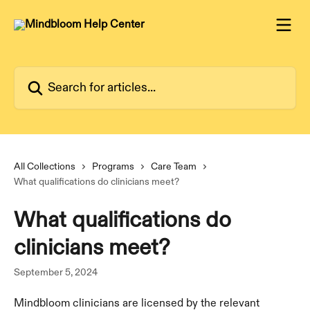
Skip to main content
Search for articles...
All Collections
Programs
Care Team
What qualifications do clinicians meet?
What qualifications do
clinicians meet?
September 5, 2024
Mindbloom clinicians are licensed by the relevant 