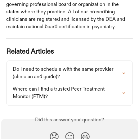
governing professional board or organization in the 
states where they practice. All of our prescribing 
clinicians are registered and licensed by the DEA and 
maintain national board certification in psychiatry. 
Related Articles
Do I need to schedule with the same provider 
(clinician and guide)?
Where can I find a trusted Peer Treatment 
Monitor (PTM)?
Did this answer your question?
😞
😐
😃