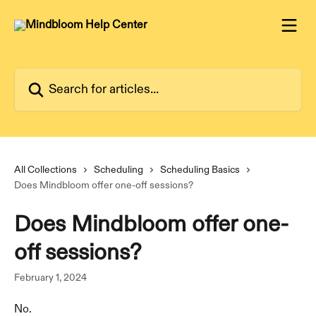
Skip to main content
Search for articles...
All Collections
Scheduling
Scheduling Basics
Does Mindbloom offer one-off sessions?
Does Mindbloom offer one-
off sessions?
February 1, 2024
No.