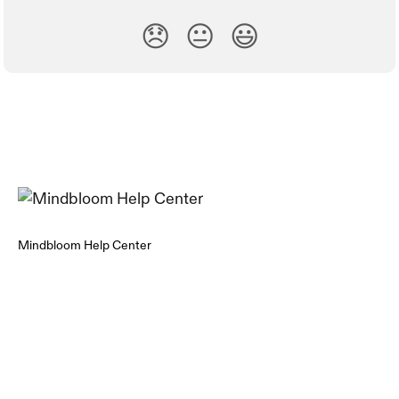
😞
😐
😃
Mindbloom Help Center