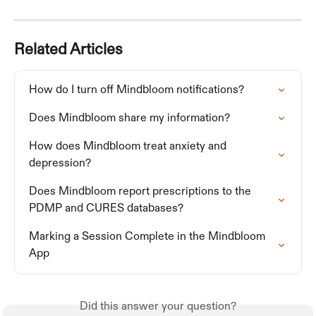
Related Articles
How do I turn off Mindbloom notifications?
Does Mindbloom share my information?
How does Mindbloom treat anxiety and 
depression?
Does Mindbloom report prescriptions to the 
PDMP and CURES databases?
Marking a Session Complete in the Mindbloom 
App
Did this answer your question?