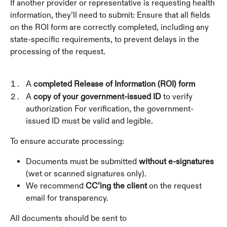
If another provider or representative is requesting health 
information, they’ll need to submit: Ensure that all fields 
on the ROI form are correctly completed, including any 
state-specific requirements, to prevent delays in the 
processing of the request.
A 
completed Release of Information (ROI) form
A 
copy of your government-issued ID
 to verify 
authorization For verification, the government-
issued ID must be valid and legible.
To ensure accurate processing:
Documents must be submitted 
without e-signatures
(wet or scanned signatures only).
We recommend 
CC’ing the client
 on the request 
email for transparency.
All documents should be sent to 