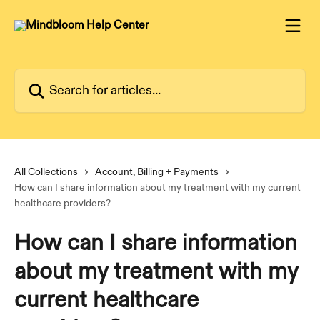
Skip to main content
Search for articles...
All Collections
Account, Billing + Payments
How can I share information about my treatment with my current
healthcare providers?
How can I share information
about my treatment with my
current healthcare