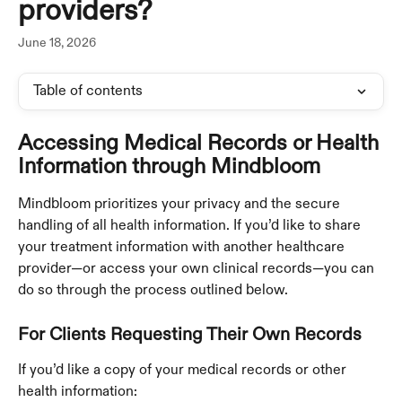
providers?
June 18, 2026
Table of contents
Accessing Medical Records or Health 
Information through Mindbloom
Mindbloom prioritizes your privacy and the secure 
handling of all health information. If you’d like to share 
your treatment information with another healthcare 
provider—or access your own clinical records—you can 
do so through the process outlined below.
For Clients Requesting Their Own Records
If you’d like a copy of your medical records or other 
health information: