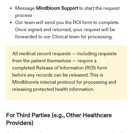
Message 
Mindbloom Support
 to start the request 
process
Our team will send you the ROI form to complete. 
Once signed and returned, your request will be 
forwarded to our Clinical team for processing.
All medical record requests — including requests 
from the patient themselves — require a 
completed Release of Information (ROI) form 
before any records can be released. This is 
Mindbloom's internal protocol for processing and 
releasing protected health information.
For Third Parties (e.g., Other Healthcare 
Providers)