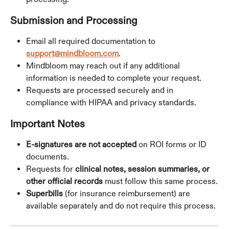
Submission and Processing
Email all required documentation to 
support@mindbloom.com
.
Mindbloom may reach out if any additional 
information is needed to complete your request.
Requests are processed securely and in 
compliance with HIPAA and privacy standards.
Important Notes
E-signatures are not accepted
 on ROI forms or ID 
documents.
Requests for 
clinical notes, session summaries, or 
other official records
 must follow this same process.
Superbills
 (for insurance reimbursement) are 
available separately and do not require this process.