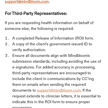
support@mindbloom.com
.
For Third-Party Representatives:
If you are requesting health information on behalf of 
someone else, the following is required:
A completed Release of Information (ROI) form.
A copy of the client’s government-issued ID to 
verify authorization.
Ensure all documents align with Mindbloom's 
submission standards, including avoiding the use of 
e-signatures. For added accuracy in processing, 
third-party representatives are encouraged to 
include the client in communications by CC’ing 
them on emails when sending the required 
documents to 
support@mindbloom.com
. If the 
request extends to clinician letters, it is essential to 
indicate this in the ROI form to ensure proper 
processing.