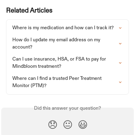
Related Articles
Where is my medication and how can I track it?
How do I update my email address on my 
account?
Can I use insurance, HSA, or FSA to pay for 
Mindbloom treatment?
Where can I find a trusted Peer Treatment 
Monitor (PTM)?
Did this answer your question?
😞
😐
😃