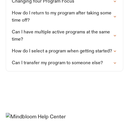
Changing Your Program Focus
How do I return to my program after taking some
time off?
Can I have multiple active programs at the same
time?
How do I select a program when getting started?
Can I transfer my program to someone else?