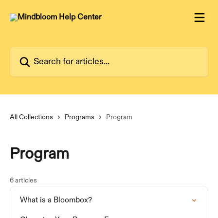
Skip to main content
Search for articles...
All Collections
Programs
Program
Program
6 articles
What is a Bloombox?