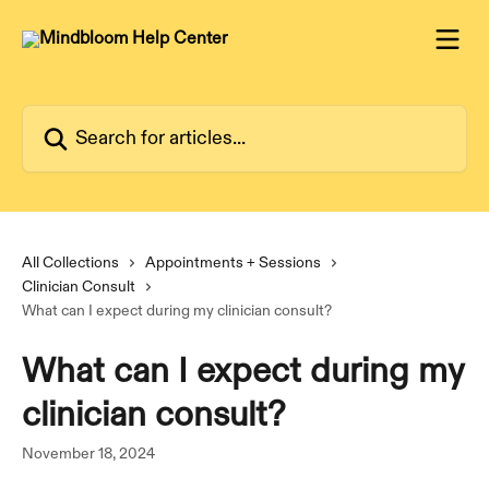
Skip to main content
Search for articles...
All Collections
Appointments + Sessions
Clinician Consult
What can I expect during my clinician consult?
What can I expect during my
clinician consult?
November 18, 2024