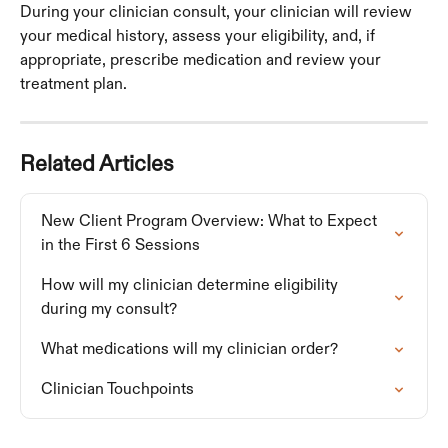
During your clinician consult, your clinician will review 
your medical history, assess your eligibility, and, if 
appropriate, prescribe medication and review your 
treatment plan. 
Related Articles
New Client Program Overview: What to Expect 
in the First 6 Sessions
How will my clinician determine eligibility 
during my consult?
What medications will my clinician order?
Clinician Touchpoints