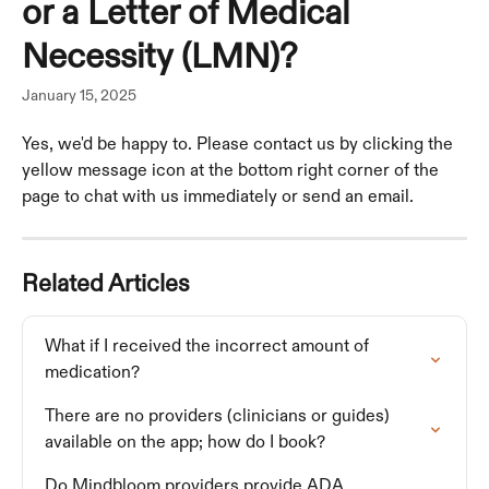
or a Letter of Medical
Necessity (LMN)?
January 15, 2025
Yes, we'd be happy to. Please contact us by clicking the 
yellow message icon at the bottom right corner of the 
page to chat with us immediately or send an email.
Related Articles
What if I received the incorrect amount of 
medication?
There are no providers (clinicians or guides) 
available on the app; how do I book?
Do Mindbloom providers provide ADA 