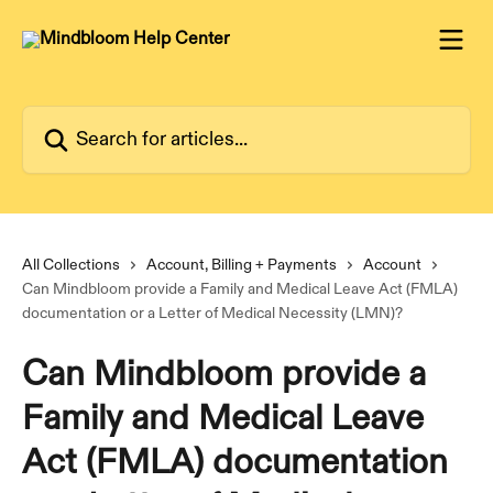
Skip to main content
Search for articles...
All Collections
Account, Billing + Payments
Account
Can Mindbloom provide a Family and Medical Leave Act (FMLA)
documentation or a Letter of Medical Necessity (LMN)?
Can Mindbloom provide a
Family and Medical Leave
Act (FMLA) documentation