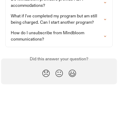
accommodations?
What if I've completed my program but am still 
being charged. Can I start another program?
How do I unsubscribe from Mindbloom 
communications?
Did this answer your question?
😞
😐
😃