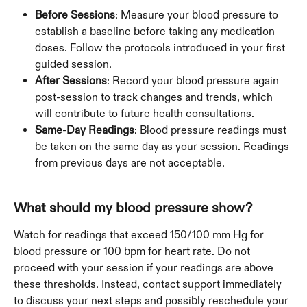
Before Sessions
: Measure your blood pressure to 
establish a baseline before taking any medication 
doses. Follow the protocols introduced in your first 
guided session.
After Sessions
: Record your blood pressure again 
post-session to track changes and trends, which 
will contribute to future health consultations.
Same-Day Readings
: Blood pressure readings must 
be taken on the same day as your session. Readings 
from previous days are not acceptable.
What should my blood pressure show?
Watch for readings that exceed 150/100 mm Hg for 
blood pressure or 100 bpm for heart rate. Do not 
proceed with your session if your readings are above 
these thresholds. Instead, contact support immediately 
to discuss your next steps and possibly reschedule your 