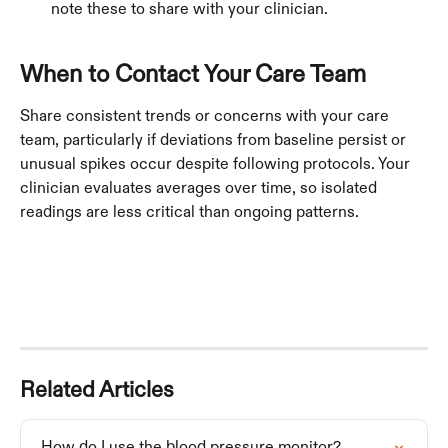
note these to share with your clinician.
When to Contact Your Care Team
Share consistent trends or concerns with your care 
team, particularly if deviations from baseline persist or 
unusual spikes occur despite following protocols. Your 
clinician evaluates averages over time, so isolated 
readings are less critical than ongoing patterns.
Related Articles
How do I use the blood pressure monitor?