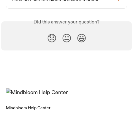
Did this answer your question?
😞
😐
😃
Mindbloom Help Center