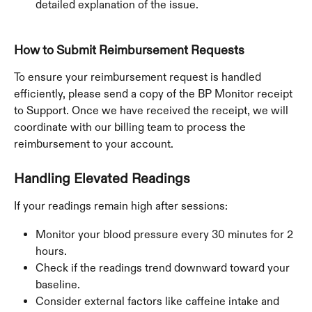
detailed explanation of the issue. 
How to Submit Reimbursement Requests
To ensure your reimbursement request is handled 
efficiently, please send a copy of the BP Monitor receipt 
to Support. Once we have received the receipt, we will 
coordinate with our billing team to process the 
reimbursement to your account.
Handling Elevated Readings
If your readings remain high after sessions:
Monitor your blood pressure every 30 minutes for 2 
hours.
Check if the readings trend downward toward your 
baseline.
Consider external factors like caffeine intake and 