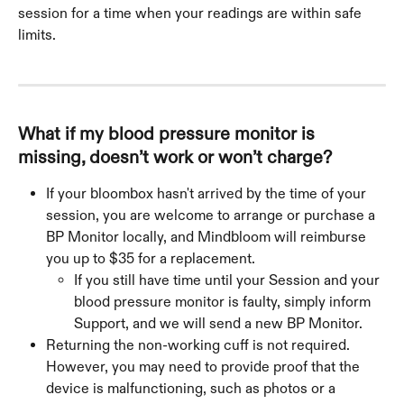
session for a time when your readings are within safe 
limits.
What if my blood pressure monitor is 
missing, doesn’t work or won’t charge?
If your bloombox hasn't arrived by the time of your 
session, you are welcome to arrange or purchase a 
BP Monitor locally, and Mindbloom will reimburse 
you up to $35 for a replacement.
If you still have time until your Session and your 
blood pressure monitor is faulty, simply inform 
Support, and we will send a new BP Monitor.
Returning the non-working cuff is not required. 
However, you may need to provide proof that the 
device is malfunctioning, such as photos or a 