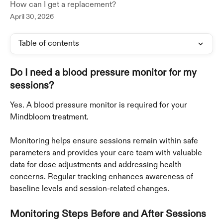
How can I get a replacement?
April 30, 2026
Table of contents
Do I need a blood pressure monitor for my 
sessions?
Yes. A blood pressure monitor is required for your 
Mindbloom treatment. 
Monitoring helps ensure sessions remain within safe 
parameters and provides your care team with valuable 
data for dose adjustments and addressing health 
concerns. Regular tracking enhances awareness of 
baseline levels and session-related changes.
Monitoring Steps Before and After Sessions