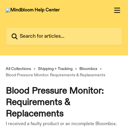
Skip to main content
Search for articles...
All Collections
Shipping + Tracking
Bloombox
Blood Pressure Monitor: Requirements & Replacements
Blood Pressure Monitor:
Requirements &
Replacements
I received a faulty product or an incomplete Bloombox.